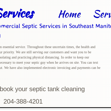
ervices
Home
Serv
mercial Septic Services in Southeast Mani
g
n essential service. Throughout these uncertain times, the health and
r priority. We are still serving our customers and want you to be
solating and practicing physical distancing. In order to keep our
ecessary to meet your septic guy when he arrives on site. You can text
out. We have also implemented electronic invoicing and payments can be
o book
your septic tank cleaning
204-388-4201