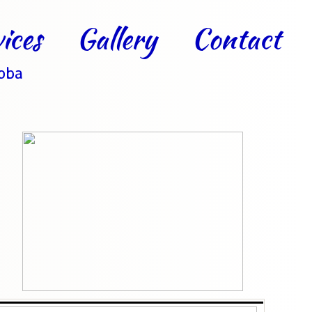
ices
Gallery
Contact
toba