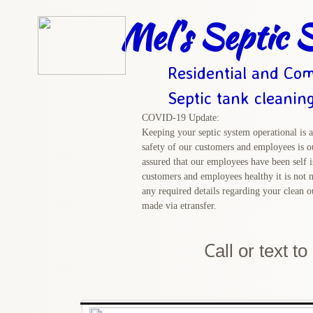
Mel's Septic S
Residential and Com
Septic tank cleanin
COVID-19 Update:
Keeping your septic system operational is a
safety of our customers and employees is ou
assured that our employees have been self i
customers and employees healthy it is not n
any required details regarding your clean 
made via etransfer.
C
all or text t