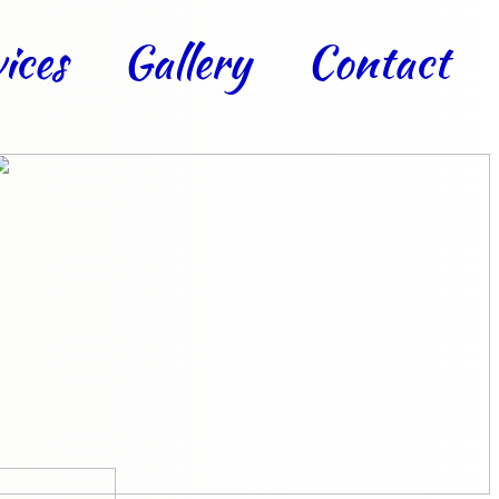
ices
Gallery
Contact