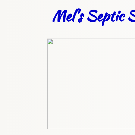
Mel's Septic S