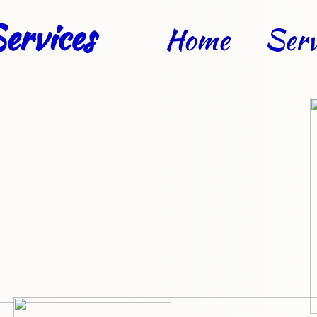
ervices
Home
Serv