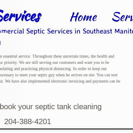
ervices
Home
Serv
mercial Septic Services in Southeast Mani
g
n essential service. Throughout these uncertain times, the health and
r priority. We are still serving our customers and want you to be
solating and practicing physical distancing. In order to keep our
ecessary to meet your septic guy when he arrives on site. You can text
out. We have also implemented electronic invoicing and payments can be
o book
your septic tank cleaning
204-388-4201