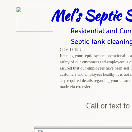
Mel's Septic S
Residential and Com
Septic tank cleanin
COVID-19 Update:
Keeping your septic system operational is a
safety of our customers and employees is ou
assured that our employees have been self i
customers and employees healthy it is not n
any required details regarding your clean 
made via etransfer.
C
all or text t