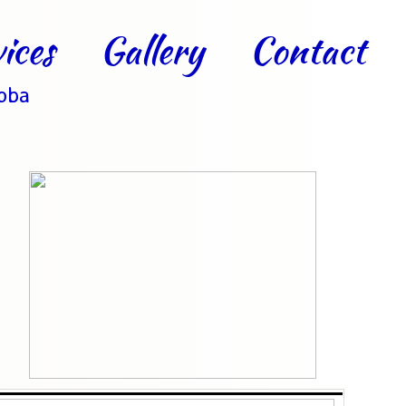
ices
Gallery
Contact
toba